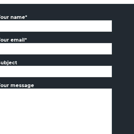
Your name*
Your email*
Subject
Your message