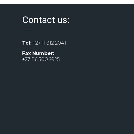
Contact us:
Tel:
+27 11 312 2041
Fax Number:
+27 86 500 9925