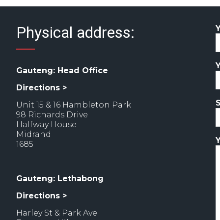
Physical address:
Gauteng: Head Office
Directions >
Unit 15 & 16 Hambleton Park
98 Richards Drive
Halfway House
Midrand
1685
Gauteng: Lethabong
Directions >
Harley St & Park Ave