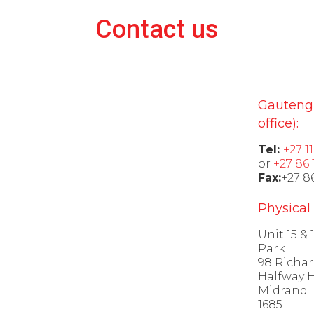
Contact us
Gauteng
office):
Tel:
+27 1
or
+27 86 
Fax:
+27 8
Physical
Unit 15 &
Park
98 Richar
Halfway 
Midrand
1685