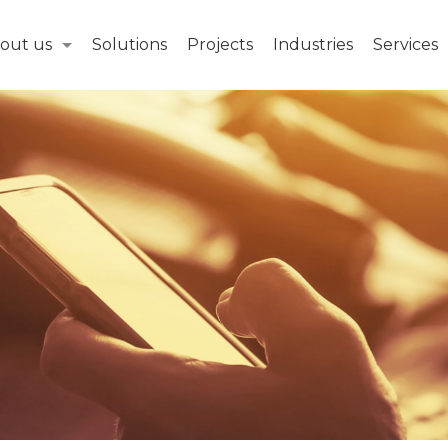
out us
Solutions
Projects
Industries
Services