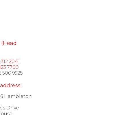
 (Head
1 312 2041
123 7700
6 500 9925
 address:
 16 Hambleton
ds Drive
House