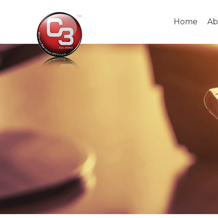
Home
Ab