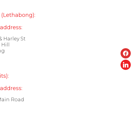
(Lethabong):
 address:
& Harley St
Hill
face
ng
linke
ts):
 address:
Main Road