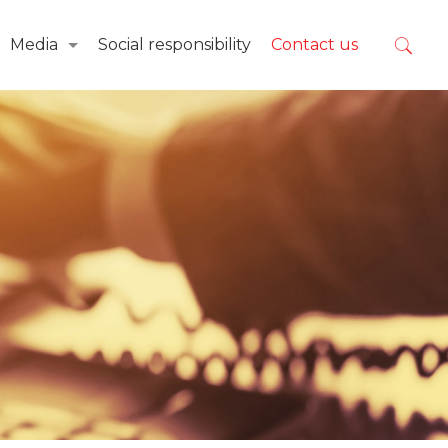
Media
Social responsibility
Contact us