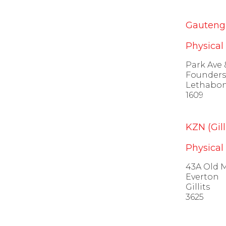
Gauteng 
Physical
Park Ave 
Founders 
Lethabo
1609
KZN (Gilli
Physical
43A Old 
Everton
Gillits
3625