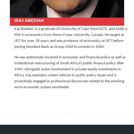
IRAJ ABEDIAN
Iraj Abedian, is a graduate of University of Cape Town(UCT), and holds a
PhD in economics from Simon Fraser University, Canada. He taught at
UCT for over 18 years and was professor of economics at UCT before
joining Standard Bank as Group Chief Economist in 2000.
He was extensively involved in economic and financial policy as well as
institutional restructuring of South Africa’s public finance policy after
1994. Alongside active involvement in private equity investments in
Africa, Iraj maintains a keen interest in public policy issues and is
proactively engaged in professional discourses related to the evolving
socio-economic system worldwide.