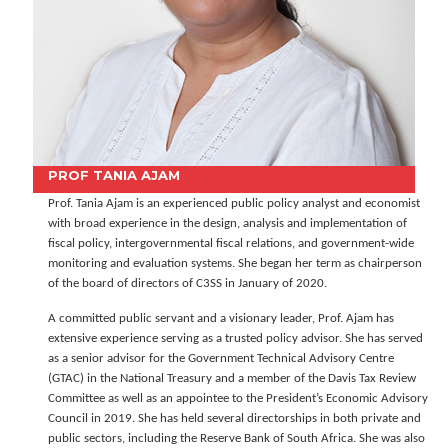
PROF TANIA AJAM
Prof. Tania Ajam is an experienced public policy analyst and economist
with broad experience in the design, analysis and implementation of
fiscal policy, intergovernmental fiscal relations, and government-wide
monitoring and evaluation systems. She began her term as chairperson
of the board of directors of C3SS in January of 2020.
A committed public servant and a visionary leader, Prof. Ajam has
extensive experience serving as a trusted policy advisor. She has served
as a senior advisor for the Government Technical Advisory Centre
(GTAC) in the National Treasury and a member of the Davis Tax Review
Committee as well as an appointee to the President’s Economic Advisory
Council in 2019. She has held several directorships in both private and
public sectors, including the Reserve Bank of South Africa. She was also