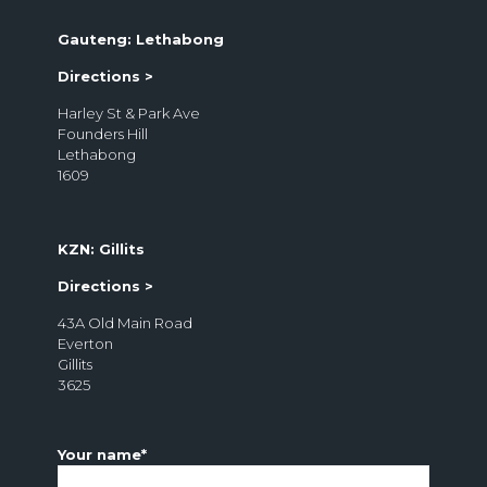
Gauteng: Lethabong
Directions >
Harley St & Park Ave
Founders Hill
Lethabong
1609
KZN: Gillits
Directions >
43A Old Main Road
Everton
Gillits
3625
Your name*