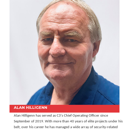
ALAN HILLIGENN
Alan Hilligenn has served as C3's Chief Operating Officer since
September of 2019. With more than 40 years of elite projects under his
belt, over his career he has managed a wide array of security-related