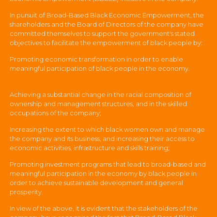
In pursuit of Broad-Based Black Economic Empowerment, the
shareholders and the Board of Directors of the company have
committed themselves to support the government's stated
objectives to facilitate the empowerment of black people by:
Promoting economic transformation in order to enable
meaningful participation of black people in the economy.
Achieving a substantial change in the racial composition of
ownership and management structures, and in the skilled
occupations of the company;
Increasing the extent to which black women own and manage
the company and its business, and increasing their access to
economic activities, infrastructure and skills training;
Promoting investment programs that lead to broad-based and
meaningful participation in the economy by black people in
order to achieve sustainable development and general
prosperity.
In view of the above, it is evident that the stakeholders of the