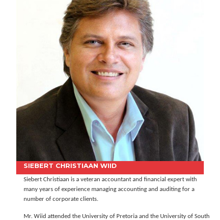
SIEBERT CHRISTIAAN WIID
Siebert Christiaan is a veteran accountant and financial expert with
many years of experience managing accounting and auditing for a
number of corporate clients.
Mr. Wiid attended the University of Pretoria and the University of South