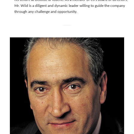
Mr. Wiid is a diligent and dynamic leader willing to guide the company
through any challenge and opportunity.