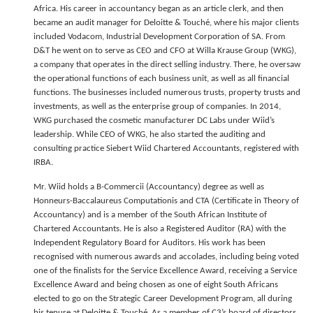
Africa. His career in accountancy began as an article clerk, and then
became an audit manager for Deloitte & Touché, where his major clients
included Vodacom, Industrial Development Corporation of SA. From
D&T he went on to serve as CEO and CFO at Willa Krause Group (WKG),
a company that operates in the direct selling industry. There, he oversaw
the operational functions of each business unit, as well as all financial
functions. The businesses included numerous trusts, property trusts and
investments, as well as the enterprise group of companies. In 2014,
WKG purchased the cosmetic manufacturer DC Labs under Wiid’s
leadership. While CEO of WKG, he also started the auditing and
consulting practice Siebert Wiid Chartered Accountants, registered with
IRBA.
Mr. Wiid holds a B-Commercii (Accountancy) degree as well as
Honneurs-Baccalaureus Computationis and CTA (Certificate in Theory of
Accountancy) and is a member of the South African Institute of
Chartered Accountants. He is also a Registered Auditor (RA) with the
Independent Regulatory Board for Auditors. His work has been
recognised with numerous awards and accolades, including being voted
one of the finalists for the Service Excellence Award, receiving a Service
Excellence Award and being chosen as one of eight South Africans
elected to go on the Strategic Career Development Program, all during
his tenure at Deloitte & Touché. As a member of C3’s board of directors,