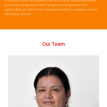
company have recognised the fact that Broad-Based Black
Economic Empowerment has become imperative for
sustainable growth of the company and the company is now
51% black owned
Our Team