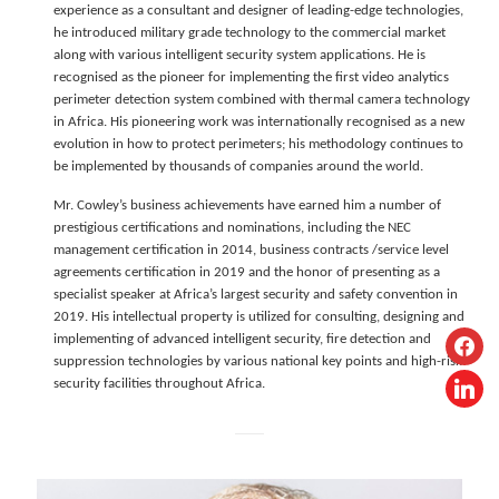
experience as a consultant and designer of leading-edge technologies,
he introduced military grade technology to the commercial market
along with various intelligent security system applications. He is
recognised as the pioneer for implementing the first video analytics
perimeter detection system combined with thermal camera technology
in Africa. His pioneering work was internationally recognised as a new
evolution in how to protect perimeters; his methodology continues to
be implemented by thousands of companies around the world.
Mr. Cowley’s business achievements have earned him a number of
prestigious certifications and nominations, including the NEC
management certification in 2014, business contracts /service level
agreements certification in 2019 and the honor of presenting as a
specialist speaker at Africa’s largest security and safety convention in
2019. His intellectual property is utilized for consulting, designing and
facebo
implementing of advanced intelligent security, fire detection and
suppression technologies by various national key points and high-risk
linkedi
security facilities throughout Africa.