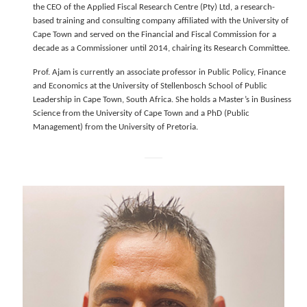
the CEO of the Applied Fiscal Research Centre (Pty) Ltd, a research-
based training and consulting company affiliated with the University of
Cape Town and served on the Financial and Fiscal Commission for a
decade as a Commissioner until 2014, chairing its Research Committee.
Prof. Ajam is currently an associate professor in Public Policy, Finance
and Economics at the University of Stellenbosch School of Public
Leadership in Cape Town, South Africa. She holds a Master’s in Business
Science from the University of Cape Town and a PhD (Public
Management) from the University of Pretoria.