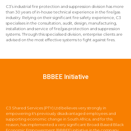
C3’s industrial fire protection and suppression division has more
than 30 years of in-house technical experience in the fire/gas
industry. Relying on their significant fire safety experience, C3
specialises in the consultation, audit, design, manufacturing,
installation and service of fire/gas protection and suppression
systems. Through this specialised division, enterprise clients are
advised on the most effective systems to fight against fires.
BBBEE Initiative
C3 Shared Services (PTY) Ltd believes very strongly in
empowering it's previously disadvantaged employees and
supporting economic change in South Africa, and for this
reason, has implemented a very significant Broad-Based Black
Economic Empowerment (BBBEE) initiative in the company.