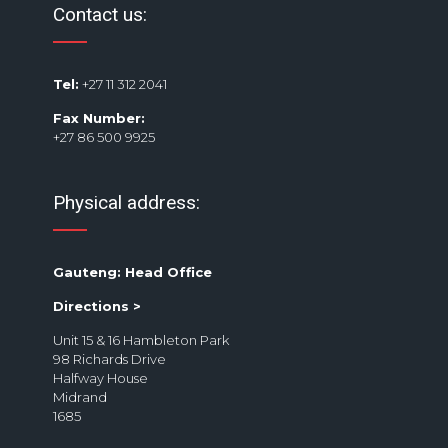
Contact us:
Tel:
+27 11 312 2041
Fax Number:
+27 86 500 9925
Physical address:
Gauteng: Head Office
Directions >
Unit 15 & 16 Hambleton Park
98 Richards Drive
Halfway House
Midrand
1685