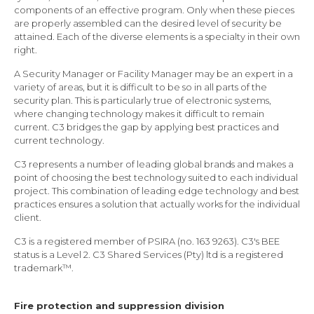
components of an effective program. Only when these pieces
are properly assembled can the desired level of security be
attained. Each of the diverse elements is a specialty in their own
right.
A Security Manager or Facility Manager may be an expert in a
variety of areas, but it is difficult to be so in all parts of the
security plan. This is particularly true of electronic systems,
where changing technology makes it difficult to remain
current. C3 bridges the gap by applying best practices and
current technology.
C3 represents a number of leading global brands and makes a
point of choosing the best technology suited to each individual
project. This combination of leading edge technology and best
practices ensures a solution that actually works for the individual
client.
C3 is a registered member of PSIRA (no. 163 9263). C3's BEE
status is a Level 2. C3 Shared Services (Pty) ltd is a registered
trademark™.
Fire protection and suppression division