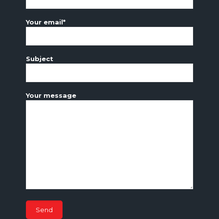
Your email*
Subject
Your message