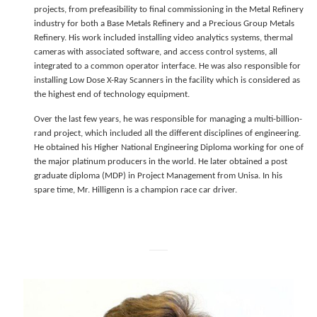
projects, from prefeasibility to final commissioning in the Metal Refinery
industry for both a Base Metals Refinery and a Precious Group Metals
Refinery. His work included installing video analytics systems, thermal
cameras with associated software, and access control systems, all
integrated to a common operator interface. He was also responsible for
installing Low Dose X-Ray Scanners in the facility which is considered as
the highest end of technology equipment.
Over the last few years, he was responsible for managing a multi-billion-
rand project, which included all the different disciplines of engineering.
He obtained his Higher National Engineering Diploma working for one of
the major platinum producers in the world. He later obtained a post
graduate diploma (MDP) in Project Management from Unisa. In his
spare time, Mr. Hilligenn is a champion race car driver.