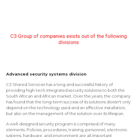
C3 Group of companies exists out of the following
divisions
Advanced security systems division
C3 Shared Services has a long and successful history of
providing high-tech integrated security solutions to both the
South African and African market. Over the years, the company
has found that the long-term success of its solutions doesn't only
depend on the technology used and an effective installation,
but also on the management of the solution over its lifespan.
A well-designed security program is comprised of many
elements. Policies, procedures, training, personnel, electronic
systems, hardware, and environment are all important