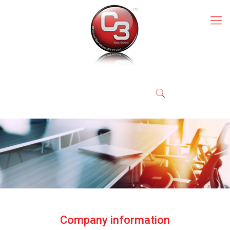
Company information