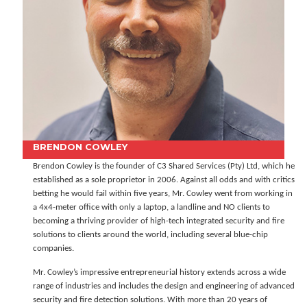
BRENDON COWLEY
Brendon Cowley is the founder of C3 Shared Services (Pty) Ltd, which he
established as a sole proprietor in 2006. Against all odds and with critics
betting he would fail within five years, Mr. Cowley went from working in
a 4x4-meter office with only a laptop, a landline and NO clients to
becoming a thriving provider of high-tech integrated security and fire
solutions to clients around the world, including several blue-chip
companies.
Mr. Cowley’s impressive entrepreneurial history extends across a wide
range of industries and includes the design and engineering of advanced
security and fire detection solutions. With more than 20 years of