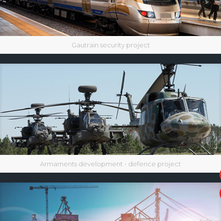
Gautrain security project
Armaments development - defence project