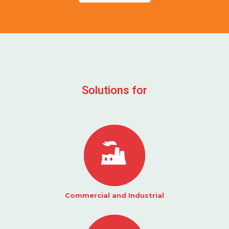
Solutions for
Commercial and Industrial