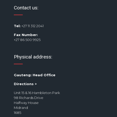
Contact us:
Tel:
+27 11 312 2041
Fax Number:
+27 86 500 9925
Physical address:
Gauteng: Head Office
Directions >
Unit 15 & 16 Hambleton Park
98 Richards Drive
Halfway House
Midrand