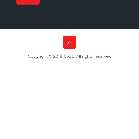
Copyright © 2018 C3SS, All rights reserved