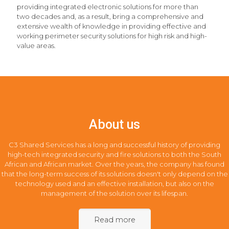
providing integrated electronic solutions for more than
two decades and, as a result, bring a comprehensive and
extensive wealth of knowledge in providing effective and
working perimeter security solutions for high risk and high-
value areas.
About us
C3 Shared Services has a long and successful history of providing
high-tech integrated security and fire solutions to both the South
African and African market. Over the years, the company has found
that the long-term success of its solutions doesn't only depend on the
technology used and an effective installation, but also on the
management of the solution over its lifespan.
Read more