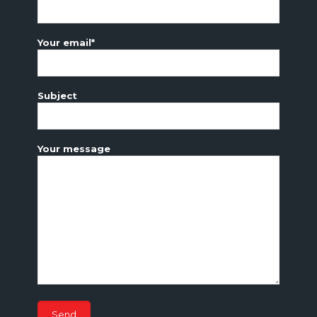
Your name*
Your email*
Subject
Your message