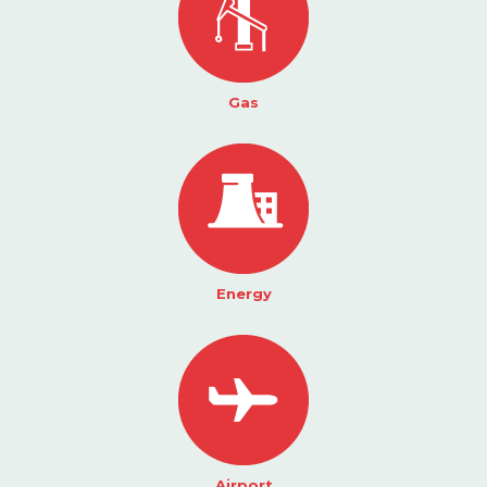
Gas
Energy
Airport