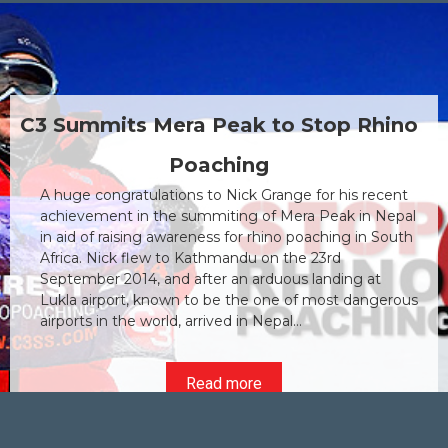
C3 Spends the Day at Anima
Rhino
Ambulance
C3's community initiative is making a positive 
recent
As part of C3's ongoing commitment to the loc
n Nepal
community and making an impact in a positive
n South
the company has arranged a variety of social
community initiatives that both the Directors 
at
Staff will be taking part in during the year. The f
ngerous
initiative of 2015 was to spend a day at the Ani
Ambulance facility in Pretoria...
Read more