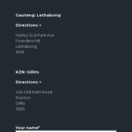
1685
Gauteng: Lethabong
Directions >
Harley St & Park Ave
Founders Hill
Lethabong
1609
KZN: Gillits
Directions >
43A Old Main Road
Everton
Gillits
3625