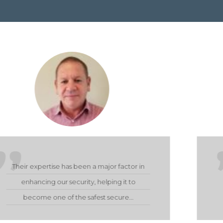
They provided us with a very effective and
satisfactory product on handover. Their
service delivery throughout the…