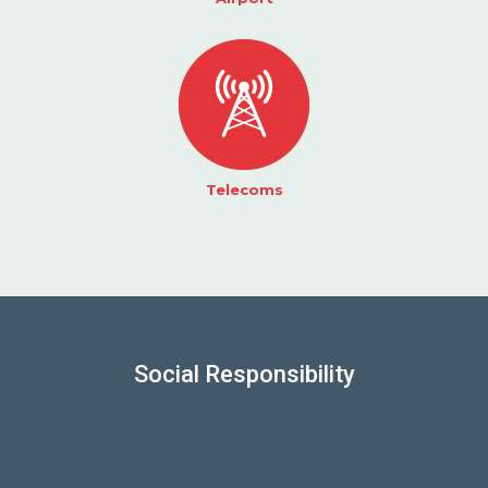
Telecoms
Social Responsibility