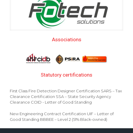
Associations
Statutory certifications
First Class Fire Detection Designer Certification SARS – Tax
Clearance Certification SSA – State Security Agency
Clearance COID - Letter of Good Standing
New Engineering Contract Certification UIF – Letter of
Good Standing BBBEE – Level 2 (51% Black-owned)