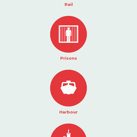
Rail
Prisons
Harbour