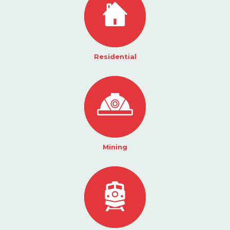
Residential
Mining