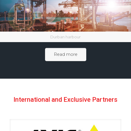
Durban harbour
Read more
International and Exclusive Partners