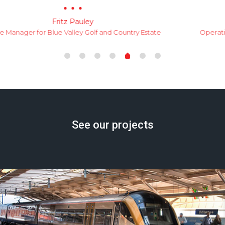
Morne Lindeque
Operations Manager for Zwartkop Golf Estate Home Owners
Associatio
See our projects