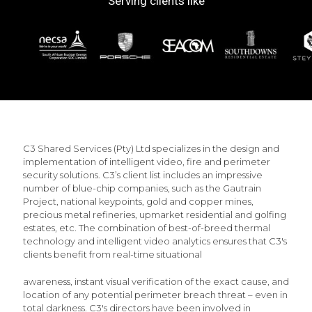
Serving clients like
C3 Shared Services (Pty) Ltd specializes in the design and
implementation of intelligent video, fire and perimeter
security solutions. C3’s client list includes an impressive
number of blue-chip companies, such as the Gautrain
Project, national keypoints, gold and copper mines,
precious metal refineries, upmarket residential and golfing
estates, etc. The combination of best-of-breed thermal
technology and intelligent video analytics ensures that C3's
clients benefit from real-time situational
awareness, instant visual verification of the exact cause, and
location of any potential perimeter breach threat – even in
total darkness. C3's directors have been involved in